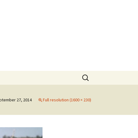
rt
Search
for:
ptember 27, 2014
Full resolution (1600 × 230)