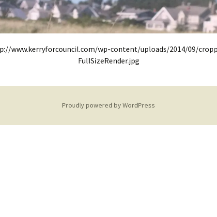
p://www.kerryforcouncil.com/wp-content/uploads/2014/09/crop
FullSizeRender.jpg
Proudly powered by WordPress