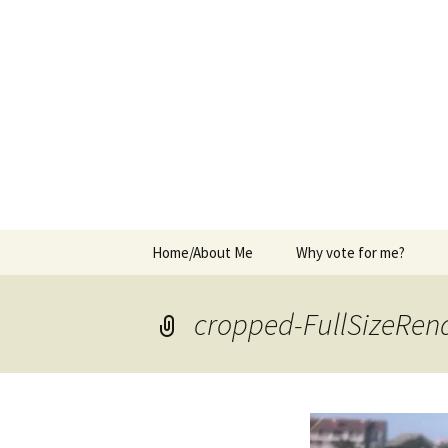
Elect Kerry Smith for Gearhart
Kerry for 
Skip
Home/About Me
Why vote for me?
to
content
cropped-FullSizeRend