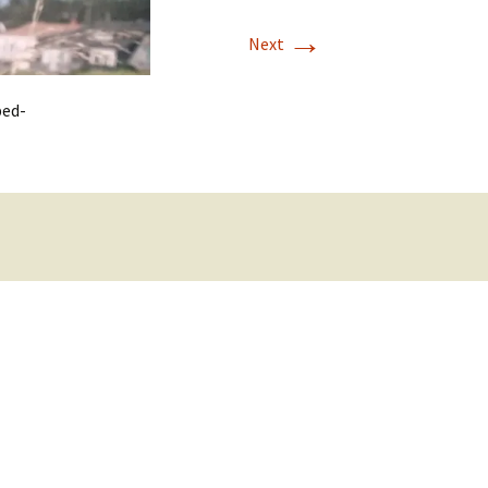
→
Next
ped-