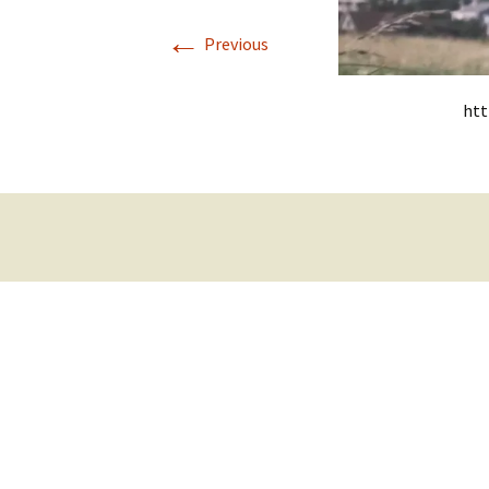
←
Previous
htt