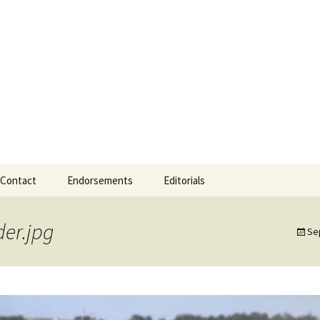
 Mayor
Mayor of Gearha
Contact
Endorsements
Editorials
er.jpg
Se