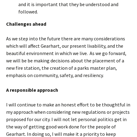
and it is important that they be understood and
followed.
Challenges ahead
As we step into the future there are many considerations
which will affect Gearhart, our present livability, and the
beautiful environment in which we live. As we go forward,
we will be be making decisions about the placement of a
new fire station, the creation of a parks master plan,
emphasis on community, safety, and resiliency.
A responsible approach
I will continue to make an honest effort to be thoughtful in
my approach when considering new regulations or projects
proposed for our city. I will not let personal politics get in
the way of getting good work done for the people of
Gearhart. In doing so, I will make it a priority to keep