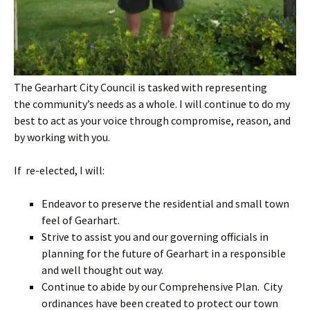
The Gearhart City Council is tasked with representing
the community’s needs as a whole. I will continue to do my
best to act as your voice through compromise, reason, and
by working with you.
If re-elected, I will:
Endeavor to preserve the residential and small town
feel of Gearhart.
Strive to assist you and our governing officials in
planning for the future of Gearhart in a responsible
and well thought out way.
Continue to abide by our Comprehensive Plan. City
ordinances have been created to protect our town