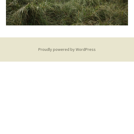
Proudly powered by WordPress