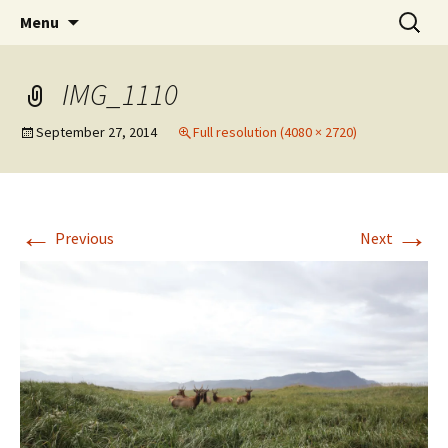
Elect Kerry Smith for Gearhart Mayor
Skip
Search
Kerry for Mayor of Gearhart
Menu
to
for:
content
IMG_1110
September 27, 2014
Full resolution (4080 × 2720)
←
→
Previous
Next