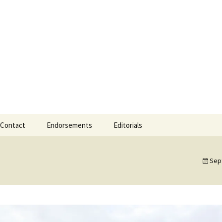
 Mayor
Mayor of Gearha
Contact
Endorsements
Editorials
Sep