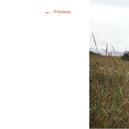
←
Previous