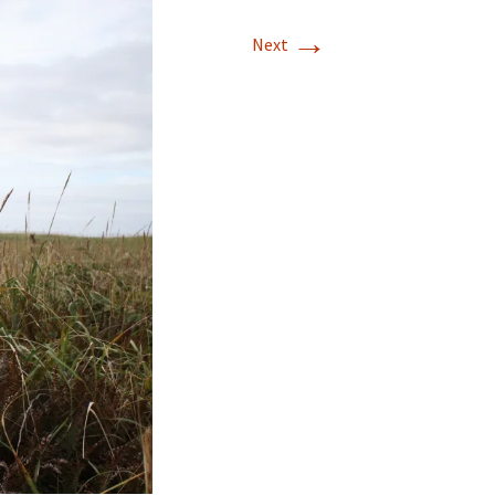
→
Next