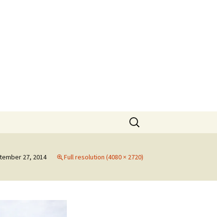
rt
Search
for:
tember 27, 2014
Full resolution (4080 × 2720)