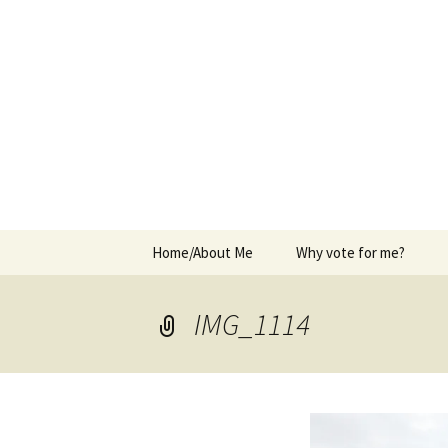
Elect Kerry Smith for Gearhart
Kerry for 
Skip
Home/About Me
Why vote for me?
to
content
IMG_1114