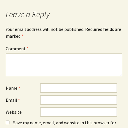
Leave a Reply
Your email address will not be published.
Required fields are
marked
*
Comment
*
Name
*
Email
*
Website
Save my name, email, and website in this browser for