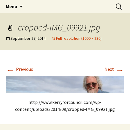
Elect Kerry Smith for Gearhart Mayor
Skip
Search
Kerry for Mayor of Gearhart
Menu
to
for:
content
cropped-IMG_09921.jpg
September 27, 2014
Full resolution (1600 × 230)
←
→
Previous
Next
http://www.kerryforcouncil.com/wp-
content/uploads/2014/09/cropped-IMG_09921.jpg