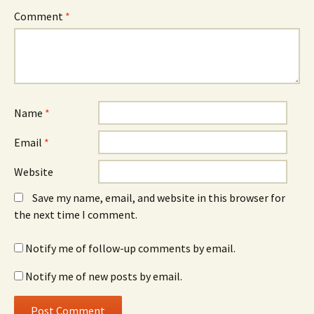
Comment
*
Name
*
Email
*
Website
Save my name, email, and website in this browser for
the next time I comment.
Notify me of follow-up comments by email.
Notify me of new posts by email.