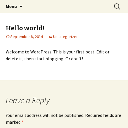
Elect Kerry Smith for Gearhart Mayor
Skip
Search
Kerry for Mayor of Gearhart
Menu
to
for:
content
Hello world!
September 8, 2014
Uncategorized
Welcome to WordPress. This is your first post. Edit or
delete it, then start blogging! Or don’t!
Leave a Reply
Your email address will not be published.
Required fields are
marked
*